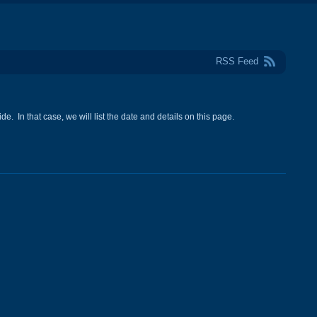
RSS Feed
e. In that case, we will list the date and details on this page.