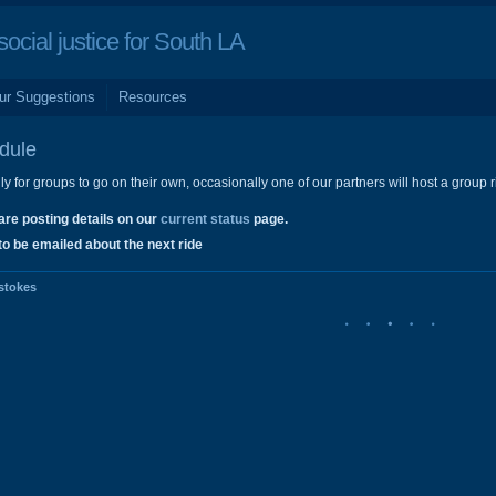
cial justice for South LA
ur Suggestions
Resources
dule
y for groups to go on their own, occasionally one of our partners will host a group rid
are posting details on our
current status
page.
to be emailed about the next ride
stokes