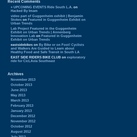
Recent Comments
» UPCOMING EVENTS Ride South L.A.
on
Hacked By Imam
video part of Guggenheim exhibit | Benjamin
Stokes
on
Featured in Guggenheim Exhibit on
Urban Trends
Lab Project Featured in the Guggenheim
Exhibit on Urban Trends | Annenberg
Innovation Lab
on
Featured in Guggenheim
Exhibit on Urban Trends
eastsidebikes
on
By Bike or on Foot! Cyclists
and Walkers Are Guided to Learn about
Healthy Food and Safe Transit in South LA
EAST SIDE RIDERS BIKE CLUB
on
exploratory
ride for CicLAvia Southeast
Archives
November 2013
October 2013
June 2013
May 2013
March 2013
February 2013
January 2013
December 2012
November 2012
October 2012
August 2012
July 2012