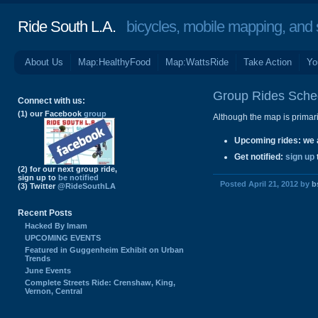
Ride South L.A.
bicycles, mobile mapping, and so
About Us
Map:HealthyFood
Map:WattsRide
Take Action
Yo
Group Rides Sche
Connect with us:
(1) our Facebook
group
Although the map is primaril
Upcoming rides
: we 
Get notified
:
sign up
(2) for our next group ride,
sign up to
be notified
Posted April 21, 2012 by
b
(3) Twitter
@RideSouthLA
Recent Posts
Hacked By Imam
UPCOMING EVENTS
Featured in Guggenheim Exhibit on Urban
Trends
June Events
Complete Streets Ride: Crenshaw, King,
Vernon, Central