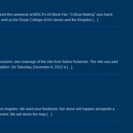
tured this weekend at MOCA’s Art Book Fair. “Critical Making” was hand-
well as the Royal College of Art Library and the Kingston […]
scussion, see coverage of the ride from Sahra Sulaiman. The ride was part
lition. On Saturday, December 8, 2012 a […]
n Los Angeles. We want your feedback. Our demo will happen alongside a
event. We will demo the map […]