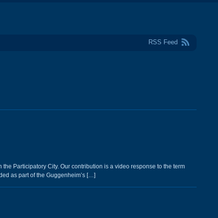
RSS Feed
he Participatory City. Our contribution is a video response to the term
ded as part of the Guggenheim’s […]