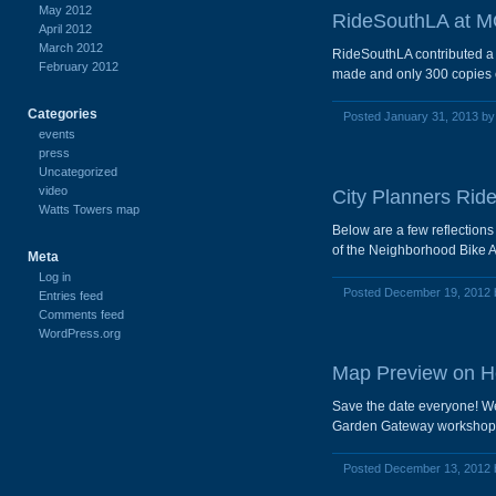
May 2012
RideSouthLA at MO
April 2012
March 2012
RideSouthLA contributed a c
February 2012
made and only 300 copies ex
Categories
Posted January 31, 2013 b
events
press
Uncategorized
video
City Planners Ride
Watts Towers map
Below are a few reflection
of the Neighborhood Bike 
Meta
Log in
Posted December 19, 2012
Entries feed
Comments feed
WordPress.org
Map Preview on He
Save the date everyone! We
Garden Gateway workshop an
Posted December 13, 2012