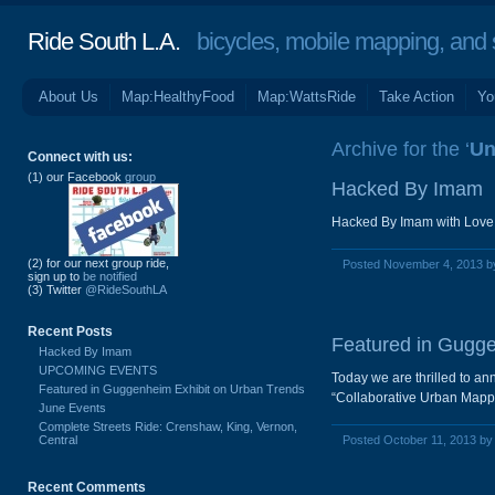
Ride South L.A.
bicycles, mobile mapping, and so
About Us
Map:HealthyFood
Map:WattsRide
Take Action
Yo
Archive for the ‘
Un
Connect with us:
(1) our Facebook
group
Hacked By Imam
Hacked By Imam with Love
(2) for our next group ride,
Posted November 4, 2013 
sign up to
be notified
(3) Twitter
@RideSouthLA
Recent Posts
Featured in Gugge
Hacked By Imam
UPCOMING EVENTS
Today we are thrilled to an
Featured in Guggenheim Exhibit on Urban Trends
“Collaborative Urban Mappi
June Events
Complete Streets Ride: Crenshaw, King, Vernon,
Central
Posted October 11, 2013 b
Recent Comments