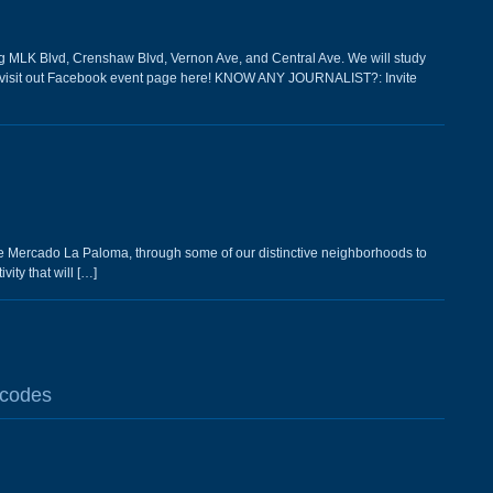
LK Blvd, Crenshaw Blvd, Vernon Ave, and Central Ave. We will study
ils visit out Facebook event page here! KNOW ANY JOURNALIST?: Invite
The Mercado La Paloma, through some of our distinctive neighborhoods to
ity that will […]
 codes