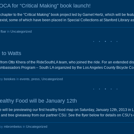
CA for “Critical Making” book launch!
hapter to the “Critical Making” book project led by Garnet Hertz, which will be fea
ist, some of which have been placed in Special Collections at Stanford Library as 
y
fbar
in
Uncategorized
 to Watts
s from Otto Khera of the RideSouthLA team, who joined the ride. For an extended di
Ambassadors Program – South LA organized by the Los Angeles County Bicycle Coa
 by
bstokes
in
events
,
press
,
Uncategorized
althy Food will be January 12th
 will be previewing our first healthy food map on Saturday, January 12th, 2013 i
d tree giveaway from our partner CSU. See the flyer below for details on CSU’s 
 by
mbrombeiss
in
Uncategorized