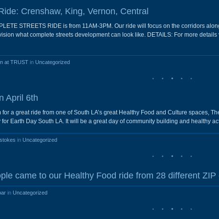
Ride: Crenshaw, King, Vernon, Central
 STREETS RIDE is from 11AM-3PM. Our ride will focus on the corridors along M
envision what complete streets development can look like. DETAILS: For more deta
en at TRUST
in
Uncategorized
 April 6th
am for a great ride from one of South LA’s great Healthy Food and Culture spaces, 
r Earth Day South LA. It will be a great day of community building and healthy activ
stokes
in
Uncategorized
ple came to our Healthy Food ride from 28 different ZIP
bar
in
Uncategorized