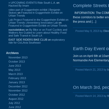
» UPCOMING EVENTS Ride South L.A.
on
Complete Streets 
Hacked By Imam
video part of Guggenheim exhibit | Benjamin
Stokes
on
Featured in Guggenheim Exhibit on
INFORMATION: The COMPLETE
Urban Trends
these corridors to better 
Lab Project Featured in the Guggenheim Exhibit on
the press and […]
Urban Trends | Annenberg Innovation Lab
on
Featured in Guggenheim Exhibit on Urban Trends
eastsidebikes
on
By Bike or on Foot! Cyclists and
Posted May 9, 2013 by
Eile
Walkers Are Guided to Learn about Healthy Food
and Safe Transit in South LA
EAST SIDE RIDERS BIKE CLUB
on
exploratory
ride for CicLAvia Southeast
Earth Day Event on
Archives
Join us on April 6th at 10
November 2013
Normandie Ave Elementary fo
October 2013
June 2013
Posted March 21, 2013 by
b
May 2013
March 2013
February 2013
January 2013
December 2012
On March 3rd, peo
November 2012
October 2012
Posted March 14, 2013 by
f
August 2012
July 2012
June 2012