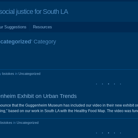
cial justice for South LA
ur Suggestions
Resources
categorized
’ Category
by
bstokes
in
Uncategorized
nheim Exhibit on Urban Trends
nounce that the Guggenheim Museum has included our video in their new exhibit on t
ng,” based on our work in South LA with the Healthy Food Map. The video was fun
y
bstokes
in
Uncategorized