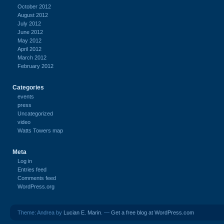
October 2012
August 2012
July 2012
June 2012
May 2012
April 2012
March 2012
February 2012
Categories
events
press
Uncategorized
video
Watts Towers map
Meta
Log in
Entries feed
Comments feed
WordPress.org
Theme: Andrea by
Lucian E. Marin
. —
Get a free blog at WordPress.com