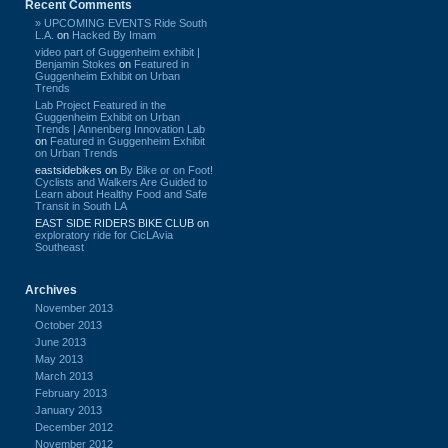
Recent Comments
» UPCOMING EVENTS Ride South
L.A.
on
Hacked By Imam
video part of Guggenheim exhibit |
Benjamin Stokes
on
Featured in
Guggenheim Exhibit on Urban
Trends
Lab Project Featured in the
Guggenheim Exhibit on Urban
Trends | Annenberg Innovation Lab
on
Featured in Guggenheim Exhibit
on Urban Trends
eastsidebikes
on
By Bike or on Foot!
Cyclists and Walkers Are Guided to
Learn about Healthy Food and Safe
Transit in South LA
EAST SIDE RIDERS BIKE CLUB
on
exploratory ride for CicLAvia
Southeast
Archives
November 2013
October 2013
June 2013
May 2013
March 2013
February 2013
January 2013
December 2012
November 2012