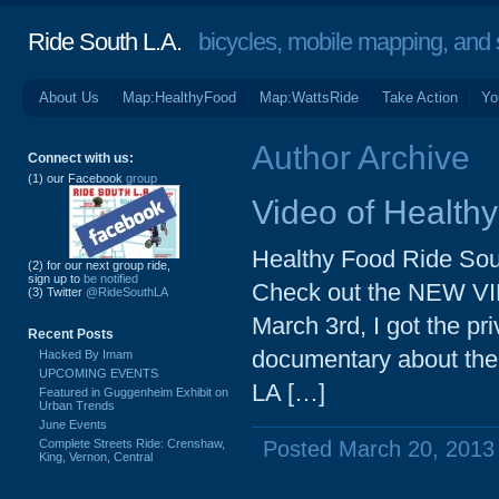
Ride South L.A.
bicycles, mobile mapping, and so
About Us
Map:HealthyFood
Map:WattsRide
Take Action
Yo
Author Archive
Connect with us:
(1) our Facebook
group
Video of Health
Healthy Food Ride Sou
(2) for our next group ride,
sign up to
be notified
Check out the NEW VID
(3) Twitter
@RideSouthLA
March 3rd, I got the pr
Recent Posts
documentary about the e
Hacked By Imam
UPCOMING EVENTS
LA […]
Featured in Guggenheim Exhibit on
Urban Trends
June Events
Complete Streets Ride: Crenshaw,
Posted March 20, 2013
King, Vernon, Central