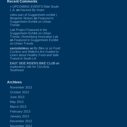
Recent Comments
» UPCOMING EVENTS Ride South
L.A.
on
Hacked By Imam
video part of Guggenheim exhibit |
Benjamin Stokes
on
Featured in
Guggenheim Exhibit on Urban
Trends
Lab Project Featured in the
Guggenheim Exhibit on Urban
Trends | Annenberg Innovation Lab
on
Featured in Guggenheim Exhibit
on Urban Trends
eastsidebikes
on
By Bike or on Foot!
Cyclists and Walkers Are Guided to
Learn about Healthy Food and Safe
Transit in South LA
EAST SIDE RIDERS BIKE CLUB
on
exploratory ride for CicLAvia
Southeast
Archives
November 2013
October 2013
June 2013
May 2013
March 2013
February 2013
January 2013
December 2012
November 2012